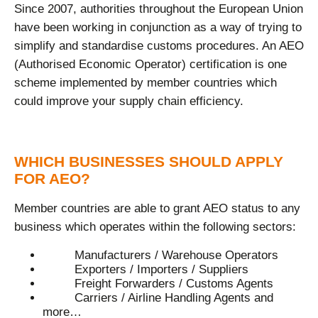
Since 2007, authorities throughout the European Union
have been working in conjunction as a way of trying to
simplify and standardise customs procedures. An AEO
(Authorised Economic Operator) certification is one
scheme implemented by member countries which
could improve your supply chain efficiency.
WHICH BUSINESSES SHOULD APPLY
FOR AEO?
Member countries are able to grant AEO status to any
business which operates within the following sectors:
Manufacturers / Warehouse Operators
Exporters / Importers / Suppliers
Freight Forwarders / Customs Agents
Carriers / Airline Handling Agents and
more…