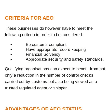
CRITERIA FOR AEO
These businesses do however have to meet the
following criteria in order to be considered:
Be customs compliant
Have appropriate record keeping
Financial Solvency
Appropriate security and safety standards.
Qualifying organisations can expect to benefit from not
only a reduction in the number of control checks
carried out by customs but also being viewed as a
trusted regulated agent or shipper.
ADVANTAGES OF AEO STATUS