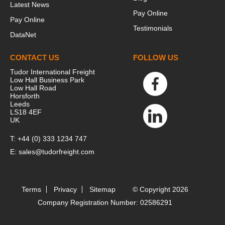
Latest News
Pay Online
Pay Online
Testimonials
DataNet
CONTACT US
FOLLOW US
Tudor International Freight
Low Hall Business Park
Low Hall Road
Horsforth
Leeds
LS18 4EF
UK
T:
+44 (0) 333 1234 747
E:
sales@tudorfreight.com
Terms
Privacy
Sitemap
© Copyright 2026
Company Registration Number: 02586291