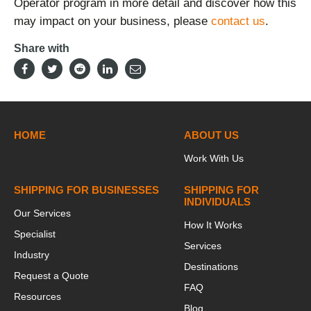
Operator program in more detail and discover how this
may impact on your business, please
contact us
.
Share with
HOME
ABOUT US
Work With Us
SHIPPING FOR BUSINESSES
SHIPPING FOR
INDIVIDUALS
Our Services
How It Works
Specialist
Services
Industry
Destinations
Request a Quote
FAQ
Resources
Blog