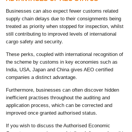
Businesses can also expect fewer customs related
supply chain delays due to their consignments being
treated as priority when stopped for inspection, whilst
still contributing to improved levels of international
cargo safety and security.
These perks, coupled with international recognition of
the scheme by customs in key economies such as
India, USA, Japan and China gives AEO certified
companies a distinct advantage.
Furthermore, businesses can often discover hidden
inefficient practises throughout the auditing and
application process, which can be corrected and
improved once granted authorised status.
If you wish to discuss the Authorised Economic