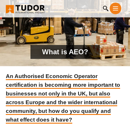
What is AEO?
An Authorised Economic Operator
certification is becoming more important to
businesses not only in the UK, but also
across Europe and the wider international
community, but how do you qualify and
what effect does it have?