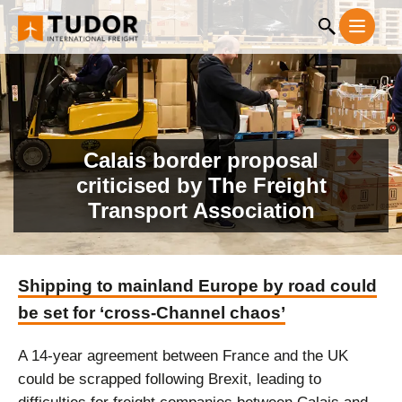
Calais border proposal
criticised by The Freight
Transport Association
Shipping to mainland Europe by road could
be set for ‘cross-Channel chaos’
A 14-year agreement between France and the UK
could be scrapped following Brexit, leading to