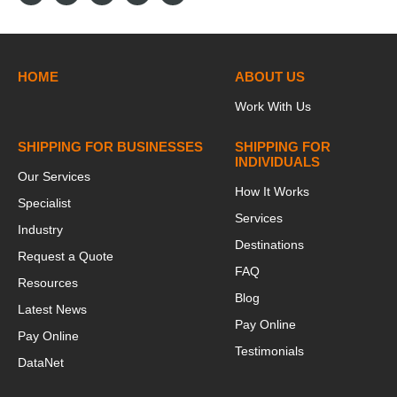
HOME
ABOUT US
Work With Us
SHIPPING FOR BUSINESSES
SHIPPING FOR
INDIVIDUALS
Our Services
How It Works
Specialist
Services
Industry
Destinations
Request a Quote
FAQ
Resources
Blog
Latest News
Pay Online
Pay Online
Testimonials
DataNet