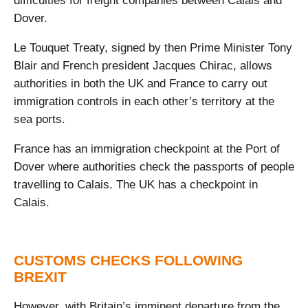
difficulties for freight companies between Calais and
Dover.
Le Touquet Treaty, signed by then Prime Minister Tony
Blair and French president Jacques Chirac, allows
authorities in both the UK and France to carry out
immigration controls in each other’s territory at the
sea ports.
France has an immigration checkpoint at the Port of
Dover where authorities check the passports of people
travelling to Calais. The UK has a checkpoint in
Calais.
CUSTOMS CHECKS FOLLOWING
BREXIT
However, with Britain’s imminent departure from the