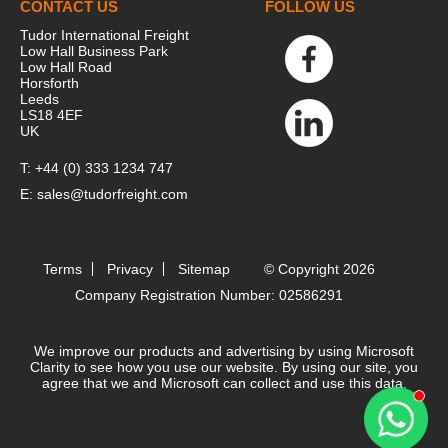
CONTACT US
FOLLOW US
Tudor International Freight
Low Hall Business Park
Low Hall Road
Horsforth
Leeds
LS18 4EF
UK
T:
+44 (0) 333 1234 747
E:
sales@tudorfreight.com
Terms
Privacy
Sitemap
© Copyright 2026
Company Registration Number: 02586291
We improve our products and advertising by using Microsoft
Clarity to see how you use our website. By using our site, you
agree that we and Microsoft can collect and use this data.
Contact 