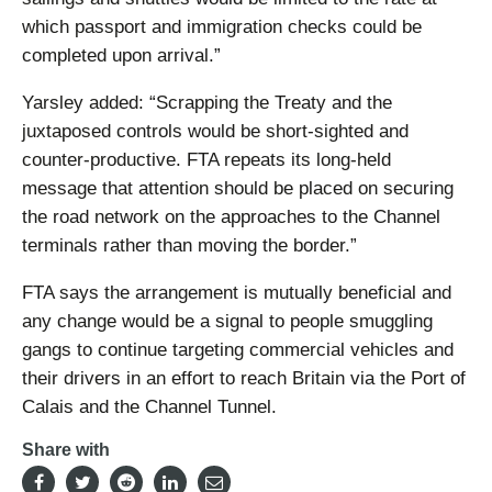
which passport and immigration checks could be
completed upon arrival.”
Yarsley added: “Scrapping the Treaty and the
juxtaposed controls would be short-sighted and
counter-productive. FTA repeats its long-held
message that attention should be placed on securing
the road network on the approaches to the Channel
terminals rather than moving the border.”
FTA says the arrangement is mutually beneficial and
any change would be a signal to people smuggling
gangs to continue targeting commercial vehicles and
their drivers in an effort to reach Britain via the Port of
Calais and the Channel Tunnel.
Share with