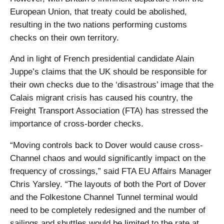
European Union, that treaty could be abolished,
resulting in the two nations performing customs
checks on their own territory.
And in light of French presidential candidate Alain
Juppe’s claims that the UK should be responsible for
their own checks due to the ‘disastrous’ image that the
Calais migrant crisis has caused his country, the
Freight Transport Association (FTA) has stressed the
importance of cross-border checks.
“Moving controls back to Dover would cause cross-
Channel chaos and would significantly impact on the
frequency of crossings,” said FTA EU Affairs Manager
Chris Yarsley. “The layouts of both the Port of Dover
and the Folkestone Channel Tunnel terminal would
need to be completely redesigned and the number of
sailings and shuttles would be limited to the rate at