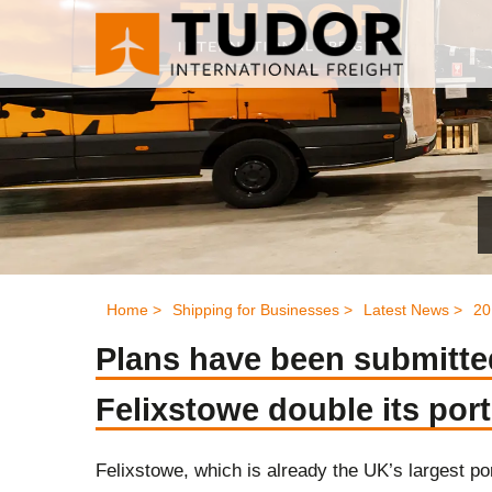
Home >
Shipping for Businesses >
Latest News >
20
Plans have been submitted
Felixstowe double its port
Felixstowe, which is already the UK’s largest por