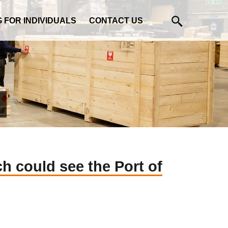
G FOR INDIVIDUALS
CONTACT US
h could see the Port of