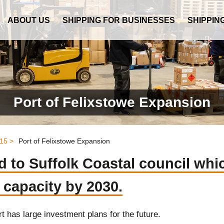
ABOUT US
SHIPPING FOR BUSINESSES
SHIPPIN
Port of Felixstowe Expansion
15 >
Port of Felixstowe Expansion
 to Suffolk Coastal council whic
 capacity by 2030.
t has large investment plans for the future.