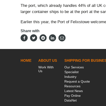
The port, which already handles 44% of all UK con
larger container ships to be at the port at the s
Earlier this year, the Port of Felixstowe welcom
Share with
HOME
ABOUT US
SHIPPING FOR BUSINE
Work With
Our Services
Us
Specialist
Industry
Request a Quote
Resources
Latest News
Pay Online
DataNet