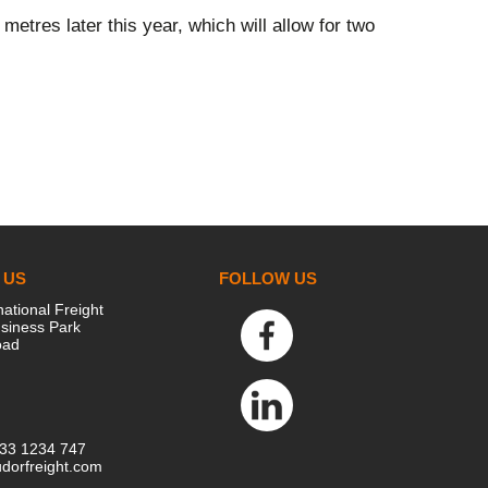
metres later this year, which will allow for two
 US
FOLLOW US
national Freight
siness Park
oad
333 1234 747
dorfreight.com