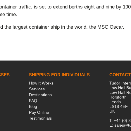
tainer traffic, is set to extend berths eight and nine by 190 
ame time.
ed the largest container ship in the world, the MSC Oscar.
SSES
SHIPPING FOR INDIVIDUALS
CONTACT
How It Works
Tudor Inter
Low Hall Bu
Services
Low Hall R
Destinations
Horsforth
FAQ
Leeds
Blog
LS18 4EF
UK
Pay Online
Testimonials
T:
+44 (0) 
E:
sales@tu