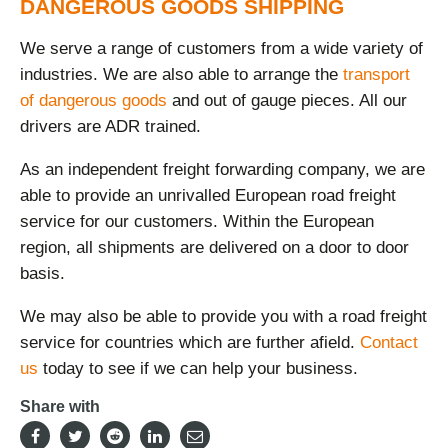
DANGEROUS GOODS SHIPPING
We serve a range of customers from a wide variety of
industries. We are also able to arrange the
transport
of dangerous goods
and out of gauge pieces. All our
drivers are ADR trained.
As an independent freight forwarding company, we are
able to provide an unrivalled European road freight
service for our customers. Within the European
region, all shipments are delivered on a door to door
basis.
We may also be able to provide you with a road freight
service for countries which are further afield.
Contact
us
today to see if we can help your business.
Share with