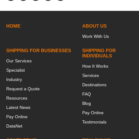
HOME
ABOUT US
Work With Us
SHIPPING FOR BUSINESSES
SHIPPING FOR
INDIVIDUALS
Our Services
How It Works
Specialist
Services
Industry
Destinations
Request a Quote
FAQ
Resources
Blog
Latest News
Pay Online
Pay Online
Testimonials
DataNet