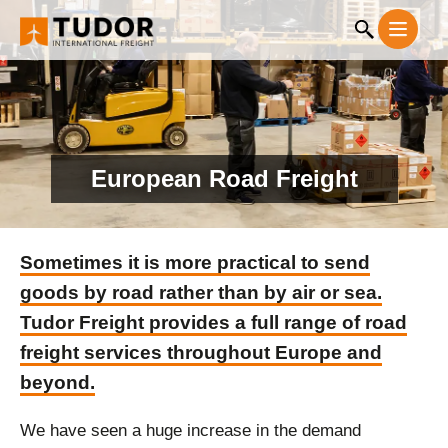
European Road Freight
Sometimes it is more practical to send
goods by road rather than by air or sea.
Tudor Freight provides a full range of road
freight services throughout Europe and
beyond.
We have seen a huge increase in the demand