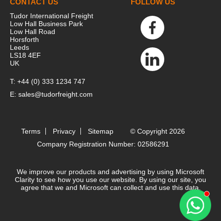
CONTACT US
FOLLOW US
Tudor International Freight
Low Hall Business Park
Low Hall Road
Horsforth
Leeds
LS18 4EF
UK
T:
+44 (0) 333 1234 747
E:
sales@tudorfreight.com
Terms
Privacy
Sitemap
© Copyright 2026
Company Registration Number: 02586291
We improve our products and advertising by using Microsoft
Clarity to see how you use our website. By using our site, you
agree that we and Microsoft can collect and use this data.
Contact 