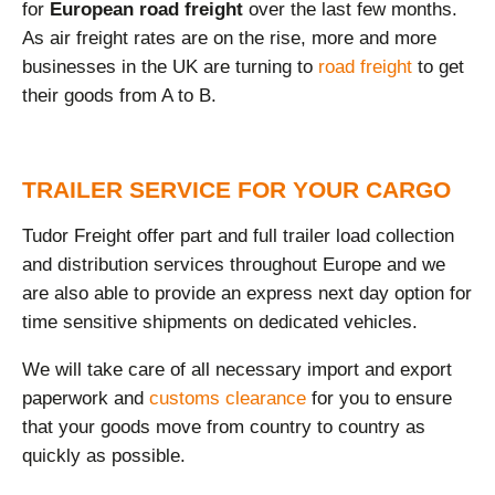
for
European road freight
over the last few months.
As air freight rates are on the rise, more and more
businesses in the UK are turning to
road freight
to get
their goods from A to B.
TRAILER SERVICE FOR YOUR CARGO
Tudor Freight offer part and full trailer load collection
and distribution services throughout Europe and we
are also able to provide an express next day option for
time sensitive shipments on dedicated vehicles.
We will take care of all necessary import and export
paperwork and
customs clearance
for you to ensure
that your goods move from country to country as
quickly as possible.